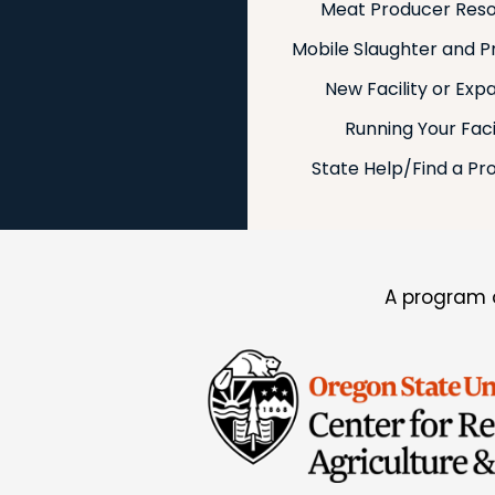
Meat Producer Res
Mobile Slaughter and P
New Facility or Exp
Running Your Faci
State Help/Find a Pr
A program o