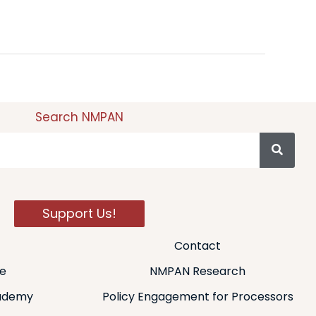
Search NMPAN
Support Us!
Contact
de
NMPAN Research
ademy
Policy Engagement for Processors