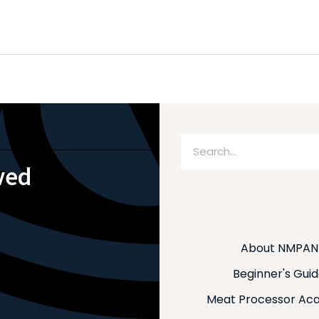
Search
ved
About NMPAN
Beginner's Gui
Meat Processor Ac