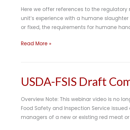
and
Here we offer references to the regulator
MSUs
unit’s experience with a humane slaughter
or fixed, the requirements for humane hand
Read More »
USDA-FSIS Draft Comp
USDA-
FSIS
Draft
Overview Note: This webinar video is no lon
Compliance
Food Safety and Inspection Service issued 
Guide
managers of a new or existing red meat or
for