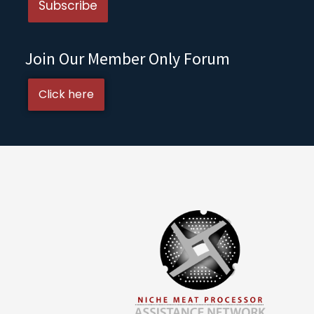
Join Our Member Only Forum
Click here