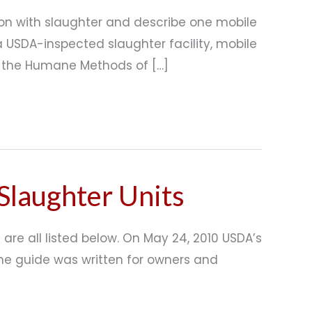
on with slaughter and describe one mobile
 USDA-inspected slaughter facility, mobile
in the Humane Methods of […]
Slaughter Units
are all listed below. On May 24, 2010 USDA’s
The guide was written for owners and