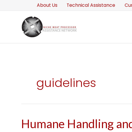
Skip
About Us
Technical Assistance
Cu
to
content
guidelines
Humane Handling an
Humane
Handling