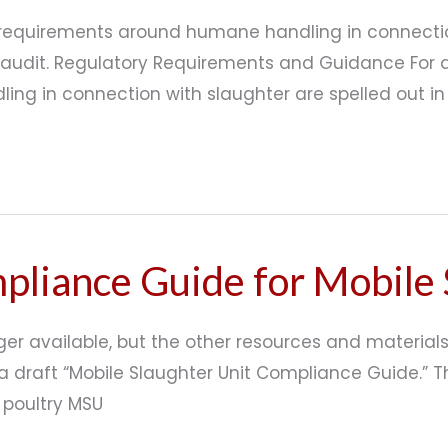
y requirements around humane handling in connecti
 audit. Regulatory Requirements and Guidance For a
ling in connection with slaughter are spelled out 
liance Guide for Mobile 
ger available, but the other resources and materials 
a draft “Mobile Slaughter Unit Compliance Guide.” 
 poultry MSU