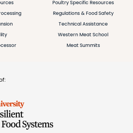
ources
Poultry Specific Resources
rocessing
Regulations & Food Safety
ansion
Technical Assistance
lity
Western Meat School
ocessor
Meat Summits
f: