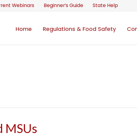
rrent Webinars
Beginner’s Guide
State Help
Home
Regulations & Food Safety
Con
d MSUs