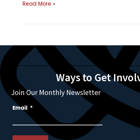
Mobile
Read More »
Slaughter
Units
Ways to Get Invol
Join Our Monthly Newsletter
Email
*